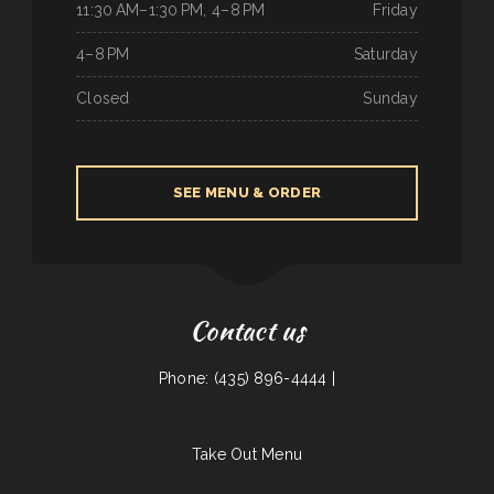
11:30 AM–1:30 PM, 4–8 PM
Friday
4–8 PM
Saturday
Closed
Sunday
SEE MENU & ORDER
Contact us
Phone: (435) 896-4444 |
Take Out Menu