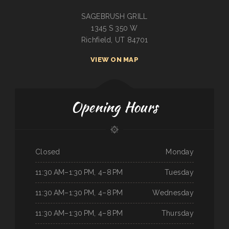
SAGEBRUSH GRILL
1345 S 350 W
Richfield, UT 84701
VIEW ON MAP
Opening Hours
Closed
Monday
11:30 AM–1:30 PM, 4–8 PM
Tuesday
11:30 AM–1:30 PM, 4–8 PM
Wednesday
11:30 AM–1:30 PM, 4–8 PM
Thursday