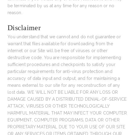
be terminated by us at any time for any reason or no
reason.
Disclaimer
You understand that we cannot and do not guarantee or
warrant that files available for downloading from the
internet or our Site will be free of viruses or other
destructive code. You are responsible for implementing
sufficient procedures and checkpoints to satisfy your
particular requirements for anti-virus protection and
accuracy of data input and output, and for maintaining a
means external to our site for any reconstruction of any
lost data. WE WILL NOT BE LIABLE FOR ANY LOSS OR
DAMAGE CAUSED BY A DISTRIBUTED DENIAL-OF-SERVICE
ATTACK, VIRUSES OR OTHER TECHNOLOGICALLY
HARMFUL MATERIAL THAT MAY INFECT YOUR COMPUTER
EQUIPMENT, COMPUTER PROGRAMS, DATA OR OTHER
PROPRIETARY MATERIAL DUE TO YOUR USE OF OUR SITE
OR ANY SERVICES OR ITEMS OBTAINED THROUGH OUR