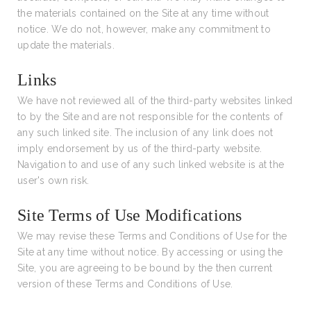
the materials contained on the Site at any time without
notice. We do not, however, make any commitment to
update the materials.
Links
We have not reviewed all of the third-party websites linked
to by the Site and are not responsible for the contents of
any such linked site. The inclusion of any link does not
imply endorsement by us of the third-party website.
Navigation to and use of any such linked website is at the
user's own risk.
Site Terms of Use Modifications
We may revise these Terms and Conditions of Use for the
Site at any time without notice. By accessing or using the
Site, you are agreeing to be bound by the then current
version of these Terms and Conditions of Use.