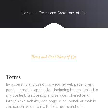
Home
Terms and Conditions of Use
Terms and Conditions of Use
Terms
By accessing and using this website, web page, client
portal, or mobile application, including but not limited to
any content, functionality and services offered on or
through this website, web page, client portal, or mobile
application, or our e-mails, texts, posts and other