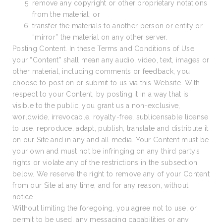
remove any copyright or other proprietary notations
from the material; or
transfer the materials to another person or entity or
“mirror” the material on any other server.
Posting Content. In these Terms and Conditions of Use,
your “Content” shall mean any audio, video, text, images or
other material, including comments or feedback, you
choose to post on or submit to us via this Website. With
respect to your Content, by posting it in a way that is
visible to the public, you grant us a non-exclusive,
worldwide, irrevocable, royalty-free, sublicensable license
to use, reproduce, adapt, publish, translate and distribute it
on our Site and in any and all media. Your Content must be
your own and must not be infringing on any third party’s
rights or violate any of the restrictions in the subsection
below. We reserve the right to remove any of your Content
from our Site at any time, and for any reason, without
notice.
Without limiting the foregoing, you agree not to use, or
permit to be used, any messaging capabilities or any