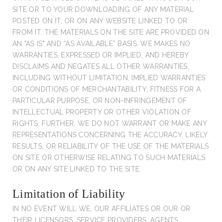
SITE OR TO YOUR DOWNLOADING OF ANY MATERIAL
POSTED ON IT, OR ON ANY WEBSITE LINKED TO OR
FROM IT. THE MATERIALS ON THE SITE ARE PROVIDED ON
AN "AS IS" AND “AS AVAILABLE” BASIS. WE MAKES NO
WARRANTIES, EXPRESSED OR IMPLIED, AND HEREBY
DISCLAIMS AND NEGATES ALL OTHER WARRANTIES,
INCLUDING WITHOUT LIMITATION, IMPLIED WARRANTIES
OR CONDITIONS OF MERCHANTABILITY, FITNESS FOR A
PARTICULAR PURPOSE, OR NON-INFRINGEMENT OF
INTELLECTUAL PROPERTY OR OTHER VIOLATION OF
RIGHTS. FURTHER, WE DO NOT WARRANT OR MAKE ANY
REPRESENTATIONS CONCERNING THE ACCURACY, LIKELY
RESULTS, OR RELIABILITY OF THE USE OF THE MATERIALS
ON SITE OR OTHERWISE RELATING TO SUCH MATERIALS
OR ON ANY SITE LINKED TO THE SITE.
Limitation of Liability
IN NO EVENT WILL WE, OUR AFFILIATES OR OUR OR
THEIR LICENSORS, SERVICE PROVIDERS, AGENTS,