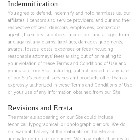
Indemnification
You agree to defend, indemnify and hold harmless us, our
affiliates, licensors and service providers, and our and their
respective officers, directors, employees, contractors,
agents, licensors, suppliers, successors and assigns from
and against any claims, liabilities, damages, judgments,
awards, losses, costs, expenses or fees (including
reasonable attorneys’ fees) arising out of or relating to
your violation of these Terms and Conditions of Use and
your use of our Site, including, but not limited to, any use
of our Site’s content, services and products other than as
expressly authorized in these Terms and Conditions of Use
or your use of any information obtained from our Site.
Revisions and Errata
The materials appearing on our Site could include
technical, typographical, or photographic errors. We do
not warrant that any of the materials on the Site are
accurate, complete, or current. We may make changes to