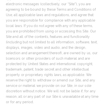
electronic messages (collectively, our “Site”), you are
agreeing to be bound by these Terms and Conditions of
Use, all applicable laws and regulations, and agree that
you are responsible for compliance with any applicable
local laws. If you do not agree with any of these terms,
you are prohibited from using or accessing this Site. Our
Site and all of the contents, features and functionality
(including but not limited to all information, software, text,
displays, images, video and audio, and the design,
selection and arrangement thereof), are owned by us, our
licensors or other providers of such material and are
protected by United States and international copyright,
trademark, patent, trade secret and other intellectual
property or proprietary rights laws, as applicable. We
reserve the right to withdraw or amend our Site, and any
service or material we provide on our Site, in our sole
discretion without notice. We will not be liable if, for any
reason, all or any part of our Site is unavailable at any time
or for any period.