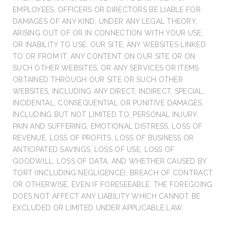
EMPLOYEES, OFFICERS OR DIRECTORS BE LIABLE FOR
DAMAGES OF ANY KIND, UNDER ANY LEGAL THEORY,
ARISING OUT OF OR IN CONNECTION WITH YOUR USE,
OR INABILITY TO USE, OUR SITE, ANY WEBSITES LINKED
TO OR FROM IT, ANY CONTENT ON OUR SITE OR ON
SUCH OTHER WEBSITES, OR ANY SERVICES OR ITEMS
OBTAINED THROUGH OUR SITE OR SUCH OTHER
WEBSITES, INCLUDING ANY DIRECT, INDIRECT, SPECIAL,
INCIDENTAL, CONSEQUENTIAL OR PUNITIVE DAMAGES,
INCLUDING BUT NOT LIMITED TO, PERSONAL INJURY,
PAIN AND SUFFERING, EMOTIONAL DISTRESS, LOSS OF
REVENUE, LOSS OF PROFITS, LOSS OF BUSINESS OR
ANTICIPATED SAVINGS, LOSS OF USE, LOSS OF
GOODWILL, LOSS OF DATA, AND WHETHER CAUSED BY
TORT (INCLUDING NEGLIGENCE), BREACH OF CONTRACT
OR OTHERWISE, EVEN IF FORESEEABLE. THE FOREGOING
DOES NOT AFFECT ANY LIABILITY WHICH CANNOT BE
EXCLUDED OR LIMITED UNDER APPLICABLE LAW.