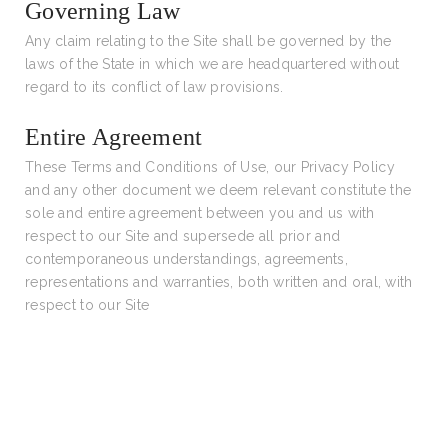
Governing Law
Any claim relating to the Site shall be governed by the
laws of the State in which we are headquartered without
regard to its conflict of law provisions.
Entire Agreement
These Terms and Conditions of Use, our Privacy Policy
and any other document we deem relevant constitute the
sole and entire agreement between you and us with
respect to our Site and supersede all prior and
contemporaneous understandings, agreements,
representations and warranties, both written and oral, with
respect to our Site