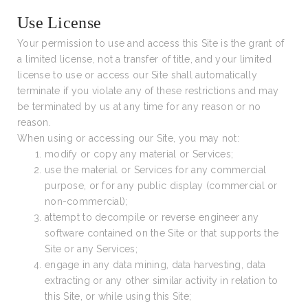
Use License
Your permission to use and access this Site is the grant of
a limited license, not a transfer of title, and your limited
license to use or access our Site shall automatically
terminate if you violate any of these restrictions and may
be terminated by us at any time for any reason or no
reason.
When using or accessing our Site, you may not:
modify or copy any material or Services;
use the material or Services for any commercial
purpose, or for any public display (commercial or
non-commercial);
attempt to decompile or reverse engineer any
software contained on the Site or that supports the
Site or any Services;
engage in any data mining, data harvesting, data
extracting or any other similar activity in relation to
this Site, or while using this Site;