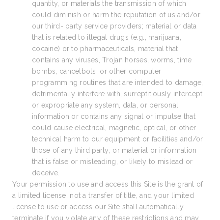
quantity, or materials the transmission of which
could diminish or harm the reputation of us and/or
our third- party service providers; material or data
that is related to illegal drugs (e.g., marijuana,
cocaine) or to pharmaceuticals, material that
contains any viruses, Trojan horses, worms, time
bombs, cancelbots, or other computer
programming routines that are intended to damage,
detrimentally interfere with, surreptitiously intercept
or expropriate any system, data, or personal
information or contains any signal or impulse that
could cause electrical, magnetic, optical, or other
technical harm to our equipment or facilities and/or
those of any third party; or material or information
that is false or misleading, or likely to mislead or
deceive.
Your permission to use and access this Site is the grant of
a limited license, not a transfer of title, and your limited
license to use or access our Site shall automatically
terminate if you violate any of these restrictions and may