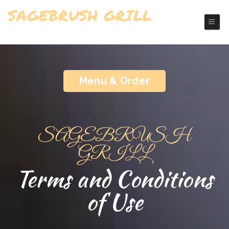
SAGEBRUSH GRILL
Richfield Grill Restaurant
Menu & Order
SAGEBRUSH
GRILL
Terms and Conditions
of Use