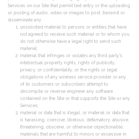
Services on our Site that permit text entry or the uploading
or posting of audio, video or images to post, transmit or
disseminate any:
unsolicited material to persons or entities that have
not agreed to receive such material or to whom you
do not otherwise have a legal right to send such
material;
material that infringes or violates any third party’s
intellectual property rights, rights of publicity,
privacy, or confidentiality, or the rights or legal
obligations of any wireless service provider or any
of its customers or subscribers attempt to
decompile or reverse engineer any software
contained on the Site or that supports the Site or any
Services;
material or data that is illegal, or material or data that
is harassing, coercive, libelous, defamatory, abusive,
threatening, obscene, or otherwise objectionable,
materials that are harmful to minors or excessive in